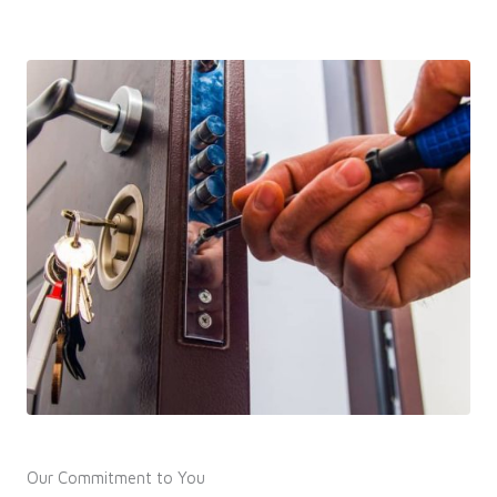
Our Commitment to You