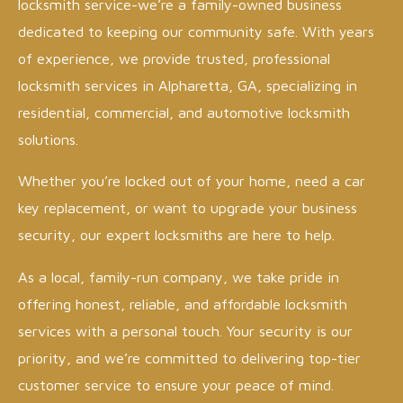
locksmith service-we’re a family-owned business
dedicated to keeping our community safe. With years
of experience, we provide trusted, professional
locksmith services in Alpharetta, GA, specializing in
residential, commercial, and automotive locksmith
solutions.
Whether you’re locked out of your home, need a car
key replacement, or want to upgrade your business
security, our expert locksmiths are here to help.
As a local, family-run company, we take pride in
offering honest, reliable, and affordable locksmith
services with a personal touch. Your security is our
priority, and we’re committed to delivering top-tier
customer service to ensure your peace of mind.