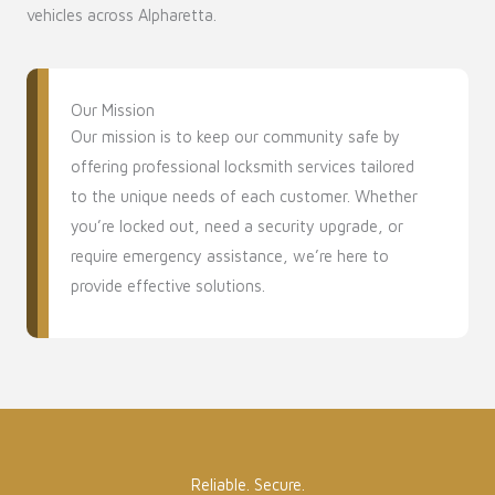
vehicles across Alpharetta.
Our Mission
Our mission is to keep our community safe by
offering professional locksmith services tailored
to the unique needs of each customer. Whether
you’re locked out, need a security upgrade, or
require emergency assistance, we’re here to
provide effective solutions.
Reliable. Secure.