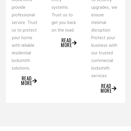
provide
systems.
upgrades, we
professional
Trust us to
ensure
service. Trust
get you back
minimal
us to protect
on the road.
disruption.
your home
Protect your
READ
MORE
with reliable
business with
residential
our trusted
locksmith
commercial
solutions.
locksmith
services.
READ
MORE
READ
MORE