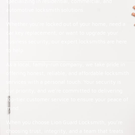
specializing in residential, commercial, and
automotive locksmith solutions.
Whether you’re locked out of your home, need a
car key replacement, or want to upgrade your
business security, our expert locksmiths are here
to help.
As a local, family-run company, we take pride in
offering honest, reliable, and affordable locksmith
services with a personal touch. Your security is
our priority, and we’re committed to delivering
top-tier customer service to ensure your peace of
mind.
When you choose Lion Guard Locksmith, you’re
choosing trust, integrity, and a team that treats