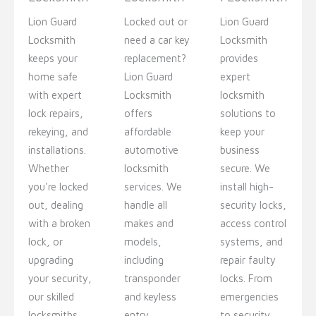
Lion Guard
Locked out or
Lion Guard
Locksmith
need a car key
Locksmith
keeps your
replacement?
provides
home safe
Lion Guard
expert
with expert
Locksmith
locksmith
lock repairs,
offers
solutions to
rekeying, and
affordable
keep your
installations.
automotive
business
Whether
locksmith
secure. We
you're locked
services. We
install high-
out, dealing
handle all
security locks,
with a broken
makes and
access control
lock, or
models,
systems, and
upgrading
including
repair faulty
your security,
transponder
locks. From
our skilled
and keyless
emergencies
locksmiths
entry
to security