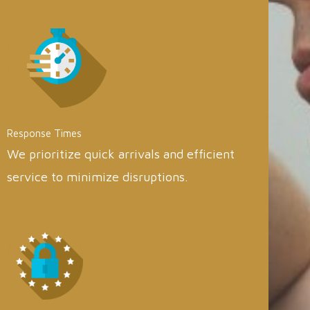
Response Times
We prioritize quick arrivals and efficient
service to minimize disruptions.