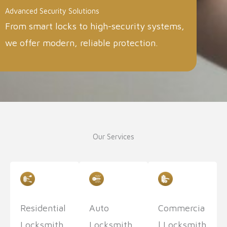
Advanced Security Solutions
From smart locks to high-security systems,
we offer modern, reliable protection.
Our Services
Residential
Auto
Commercia
Locksmith
Locksmith
l Locksmith