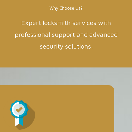
Why Choose Us?
Expert locksmith services with
professional support and advanced
security solutions.