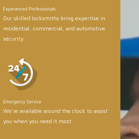
Experienced Professionals
Our skilled locksmiths bring expertise in
residential, commercial, and automotive
security.
Emergency Service
We’re available around the clock to assist
you when you need it most.