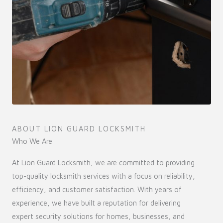
ABOUT LION GUARD LOCKSMITH
Who We Are
At Lion Guard Locksmith, we are committed to providing
top-quality locksmith services with a focus on reliability,
efficiency, and customer satisfaction. With years of
experience, we have built a reputation for delivering
expert security solutions for homes, businesses, and