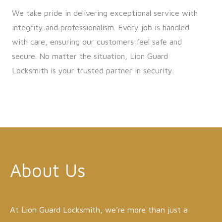
We take pride in delivering exceptional service with
integrity and professionalism. Every job is handled
with care, ensuring our customers feel safe and
secure. No matter the situation, Lion Guard
Locksmith is your trusted partner in security.
About Us
At Lion Guard Locksmith, we’re more than just a