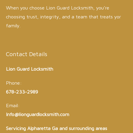
When you choose Lion Guard Locksmith, you’re
choosing trust, integrity, and a team that treats yor
family.
Contact Details
Lion Guard Locksmith
Phone:
678-233-2989
Email:
Info@lionguardlocksmith.com
Servicing Alpharetta Ga and surrounding areas