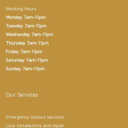
Working Hours
Monday 7am-11pm
Tuesday 7am-11pm
Wednesday 7am-11pm
Thursday 7am-11pm
Friday 7am-11pm
Saturday 7am-11pm
Sunday 7am-11pm
Our Services
Emergency lockout services
Lock installations and repair